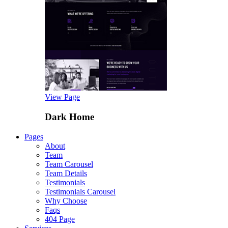
View Page
Dark Home
Pages
About
Team
Team Carousel
Team Details
Testimonials
Testimonials Carousel
Why Choose
Faqs
404 Page