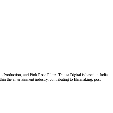
o Production, and Pink Rose Filmz. Tranza Digital is based in India
hin the entertainment industry, contributing to filmmaking, post-