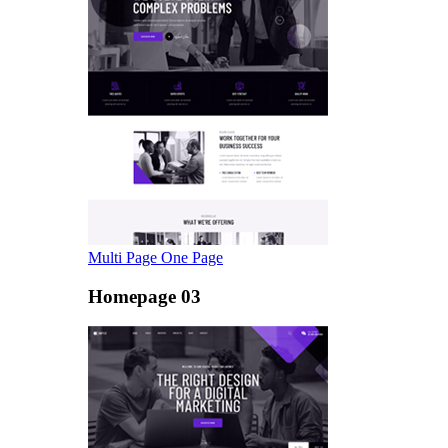
Multi Page
One Page
Homepage 03