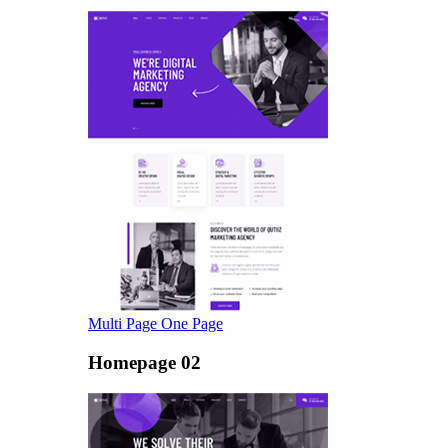
Multi Page
One Page
Homepage 02