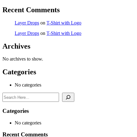
Recent Comments
Layer Drops
on
T-Shirt with Logo
Layer Drops
on
T-Shirt with Logo
Archives
No archives to show.
Categories
No categories
Search
Categories
No categories
Recent Comments