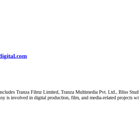
igital.com
includes Tranza Filmz Limited, Tranza Multimedia Pvt. Ltd., Bliss Studi
is involved in digital production, film, and media-related projects wit