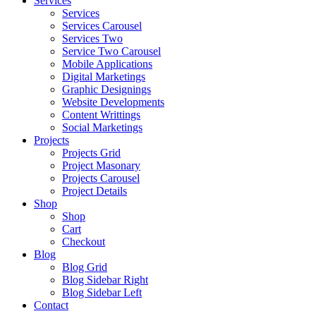
Services
Services
Services Carousel
Services Two
Service Two Carousel
Mobile Applications
Digital Marketings
Graphic Designings
Website Developments
Content Writtings
Social Marketings
Projects
Projects Grid
Project Masonary
Projects Carousel
Project Details
Shop
Shop
Cart
Checkout
Blog
Blog Grid
Blog Sidebar Right
Blog Sidebar Left
Contact