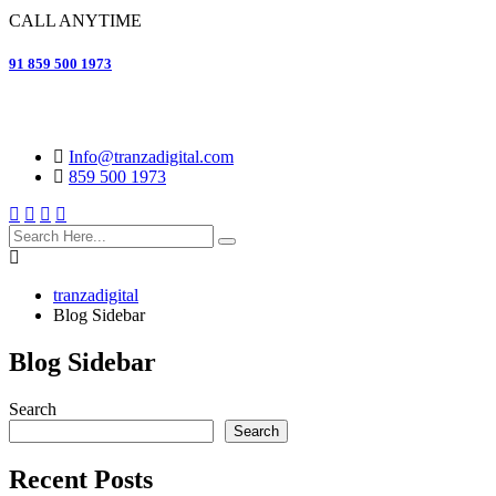
CALL ANYTIME
91 859 500 1973
Info@tranzadigital.com
859 500 1973
search
here
tranzadigital
Blog Sidebar
Blog Sidebar
Search
Search
Recent Posts