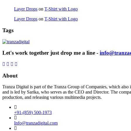
Layer Drops
on
T-Shirt with Logo
Layer Drops
on
T-Shirt with Logo
Tags
Let's work together just drop me a line -
info@tranzad
About
Tranza Digital is part of the Tranza Group of Companies, which also 
and is led by Sarika, who serves as the CEO and Director. The company 
production, and releasing various multimedia projects.
+91-(859) 500-1973
Info@tranzadigital.com