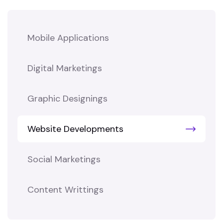
Mobile Applications
Digital Marketings
Graphic Designings
Website Developments
Social Marketings
Content Writtings