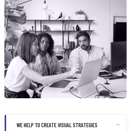
WE HELP TO CREATE VISUAL STRATEGIES