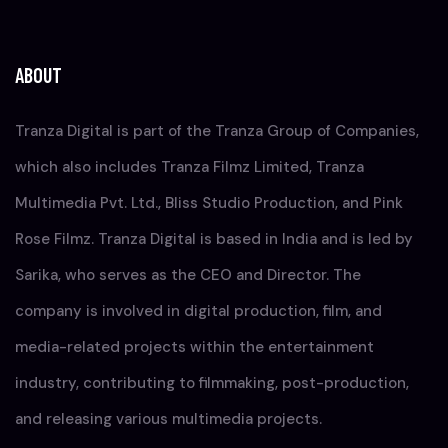
ABOUT
Tranza Digital is part of the Tranza Group of Companies,
which also includes Tranza Filmz Limited, Tranza
Multimedia Pvt. Ltd., Bliss Studio Production, and Pink
Rose Filmz. Tranza Digital is based in India and is led by
Sarika, who serves as the CEO and Director. The
company is involved in digital production, film, and
media-related projects within the entertainment
industry, contributing to filmmaking, post-production,
and releasing various multimedia projects.