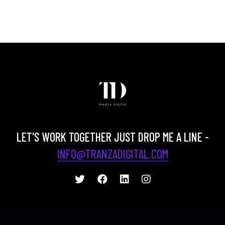
LET'S WORK TOGETHER JUST DROP ME A LINE -
INFO@TRANZADIGITAL.COM