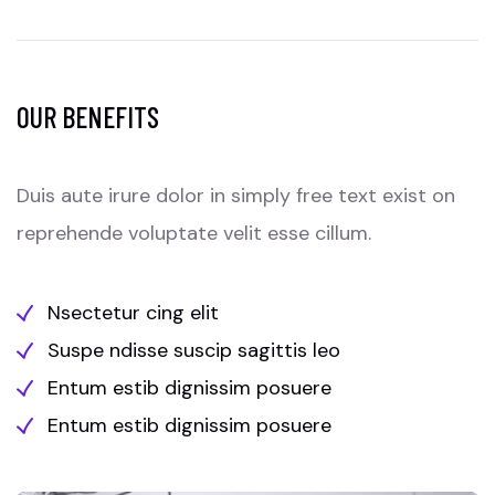
OUR BENEFITS
Duis aute irure dolor in simply free text exist on
reprehende voluptate velit esse cillum.
Nsectetur cing elit
Suspe ndisse suscip sagittis leo
Entum estib dignissim posuere
Entum estib dignissim posuere