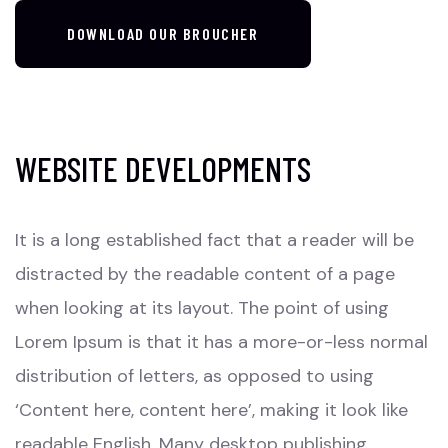
DOWNLOAD OUR BROUCHER
WEBSITE DEVELOPMENTS
It is a long established fact that a reader will be
distracted by the readable content of a page
when looking at its layout. The point of using
Lorem Ipsum is that it has a more-or-less normal
distribution of letters, as opposed to using
‘Content here, content here’, making it look like
readable English. Many desktop publishing