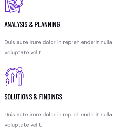
ANALYSIS & PLANNING
Duis aute irure dolor in repreh enderit nulla
voluptate velit.
SOLUTIONS & FINDINGS
Duis aute irure dolor in repreh enderit nulla
voluptate velit.