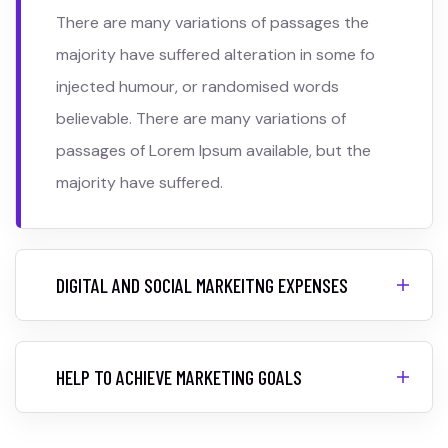
There are many variations of passages the
majority have suffered alteration in some fo
injected humour, or randomised words
believable. There are many variations of
passages of Lorem Ipsum available, but the
majority have suffered.
DIGITAL AND SOCIAL MARKEITNG EXPENSES
HELP TO ACHIEVE MARKETING GOALS