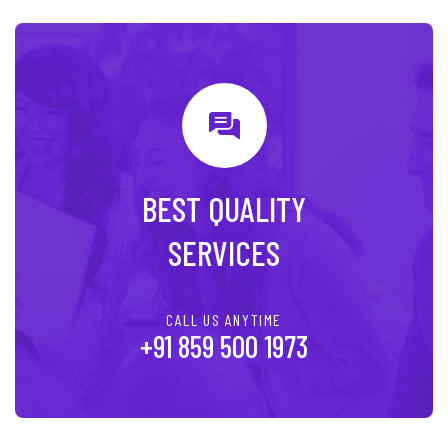
BEST QUALITY
SERVICES
CALL US ANYTIME
+91 859 500 1973