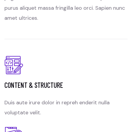
purus aliquet massa fringilla leo orci. Sapien nunc
amet ultrices.
CONTENT & STRUCTURE
Duis aute irure dolor in repreh enderit nulla
voluptate velit.