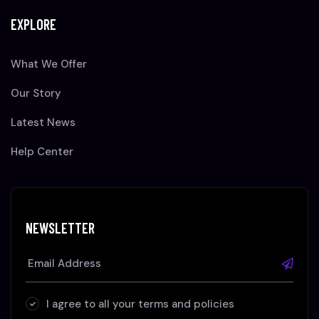
EXPLORE
What We Offer
Our Story
Latest News
Help Center
NEWSLETTER
I agree to all your terms and policies