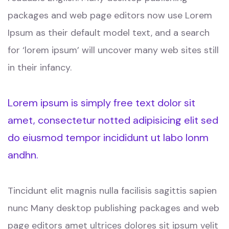
packages and web page editors now use Lorem
Ipsum as their default model text, and a search
for ‘lorem ipsum’ will uncover many web sites still
in their infancy.
Lorem ipsum is simply free text dolor sit
amet, consectetur notted adipisicing elit sed
do eiusmod tempor incididunt ut labo lonm
andhn.
Tincidunt elit magnis nulla facilisis sagittis sapien
nunc Many desktop publishing packages and web
page editors amet ultrices dolores sit ipsum velit