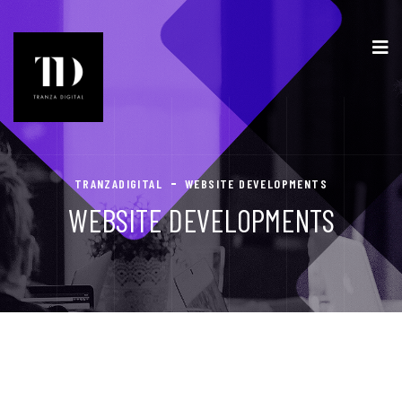
TRANZADIGITAL
WEBSITE DEVELOPMENTS
WEBSITE DEVELOPMENTS