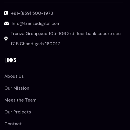
+91-(859) 500-1973
Info@tranzadigital.com
Tranza Group,sco 105-106 3rd floor bank secure sec
17 B Chandigarh 160017
LINKS
About Us
Our Mission
Meet the Team
Our Projects
Contact