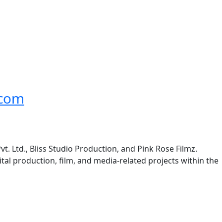
.com
t. Ltd., Bliss Studio Production, and Pink Rose Filmz.
ital production, film, and media-related projects within the