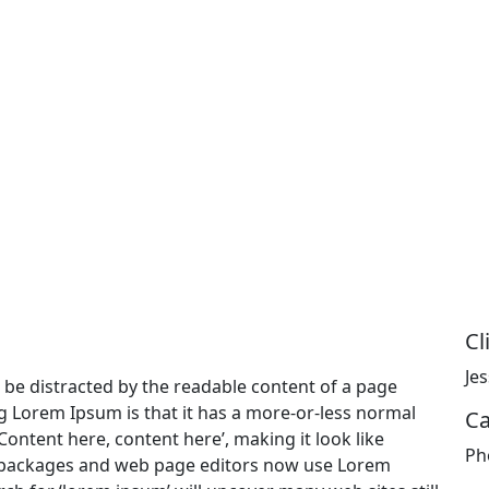
Cl
Je
ill be distracted by the readable content of a page
ng Lorem Ipsum is that it has a more-or-less normal
Ca
‘Content here, content here’, making it look like
Ph
 packages and web page editors now use Lorem