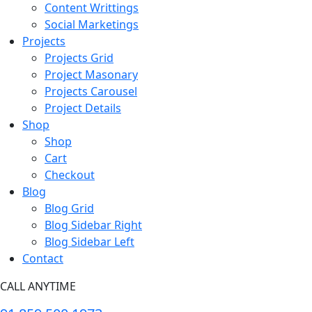
Content Writtings
Social Marketings
Projects
Projects Grid
Project Masonary
Projects Carousel
Project Details
Shop
Shop
Cart
Checkout
Blog
Blog Grid
Blog Sidebar Right
Blog Sidebar Left
Contact
CALL ANYTIME