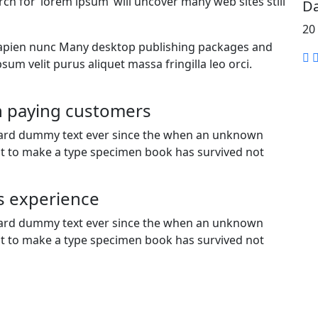
rch for ‘lorem ipsum’ will uncover many web sites still
Da
20
is sapien nunc Many desktop publishing packages and
sum velit purus aliquet massa fringilla leo orci.
gh paying customers
dard dummy text ever since the when an unknown
 it to make a type specimen book has survived not
s experience
dard dummy text ever since the when an unknown
 it to make a type specimen book has survived not