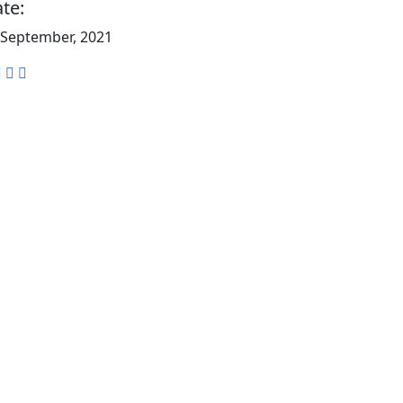
te:
 September, 2021