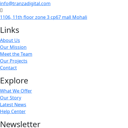
info@tranzadigital.com
1106, 11th floor zone 3 cp67 mall Mohali
Links
About Us
Our Mission
Meet the Team
Our Projects
Contact
Explore
What We Offer
Our Story
Latest News
Help Center
Newsletter