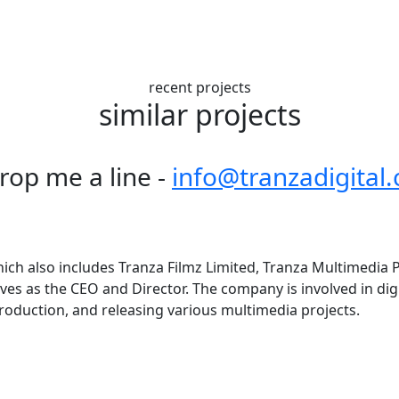
recent projects
similar projects
drop me a line -
info@tranzadigital
ich also includes Tranza Filmz Limited, Tranza Multimedia Pv
erves as the CEO and Director. The company is involved in dig
roduction, and releasing various multimedia projects.