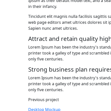
Ipsum as their default model text, and a sea
in their infancy.
Tincidunt elit magnis nulla facilisis sagitt
web page editors amet ultrices dolores sit ip
Sapien nunc amet ultrices.
Attract and retain quality hi
Lorem Ipsum has been the industry's stan
printer took a galley of type and scrambled
only five centuries.
Strong business plan require
Lorem Ipsum has been the industry's stan
printer took a galley of type and scrambled
only five centuries.
Previous project
Desktop Mockup