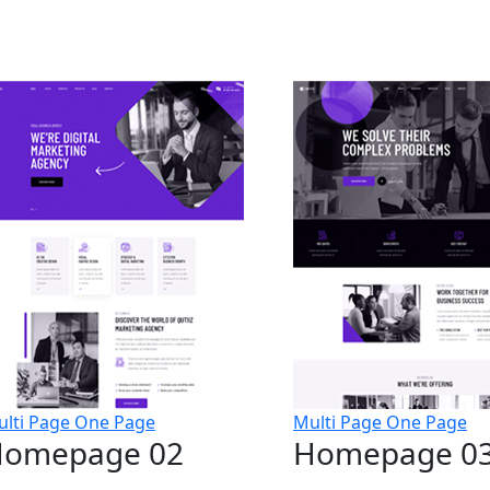
lti Page
One Page
Multi Page
One Page
omepage 02
Homepage 0