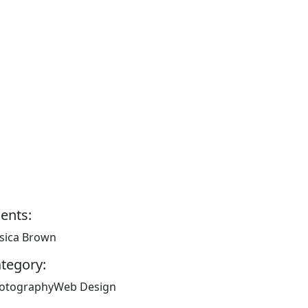
ients:
ssica Brown
tegory:
otography
Web Design