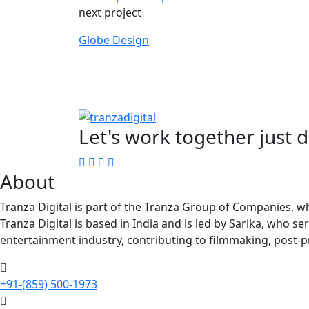
next project
Globe Design
Let's work together just 
About
Tranza Digital is part of the Tranza Group of Companies, wh
Tranza Digital is based in India and is led by Sarika, who s
entertainment industry, contributing to filmmaking, post-p
+91-(859) 500-1973