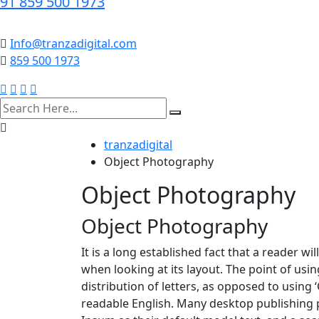
91 859 500 1973
Info@tranzadigital.com
859 500 1973
search
here
tranzadigital
Object Photography
Object Photography
Object Photography
It is a long established fact that a reader w
when looking at its layout. The point of usi
distribution of letters, as opposed to using 
readable English. Many desktop publishing