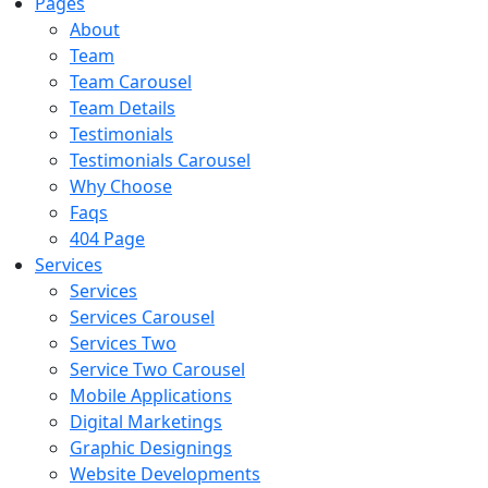
Pages
About
Team
Team Carousel
Team Details
Testimonials
Testimonials Carousel
Why Choose
Faqs
404 Page
Services
Services
Services Carousel
Services Two
Service Two Carousel
Mobile Applications
Digital Marketings
Graphic Designings
Website Developments