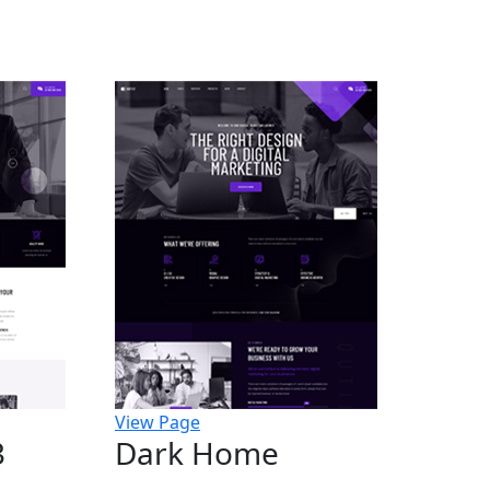
View Page
3
Dark Home