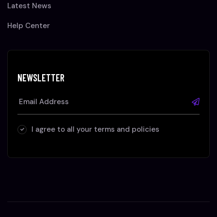
Latest News
Help Center
NEWSLETTER
I agree to all your terms and policies