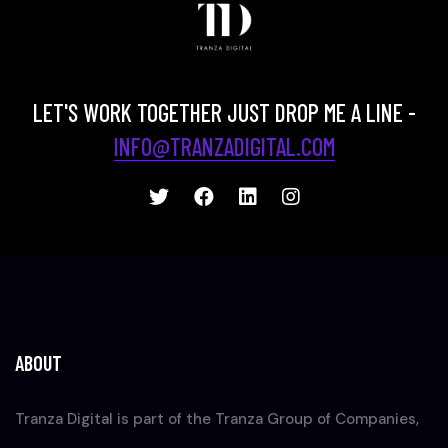
LET'S WORK TOGETHER JUST DROP ME A LINE -
INFO@TRANZADIGITAL.COM
ABOUT
Tranza Digital is part of the Tranza Group of Companies,