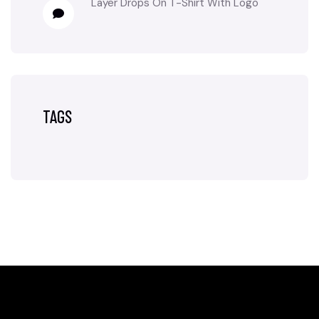
Layer Drops
On
T-Shirt With Logo
TAGS