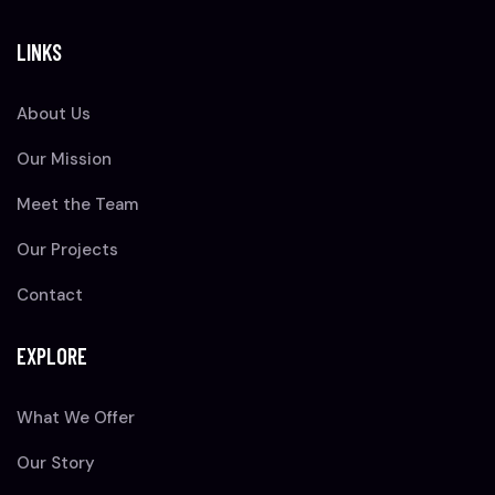
LINKS
About Us
Our Mission
Meet the Team
Our Projects
Contact
EXPLORE
What We Offer
Our Story