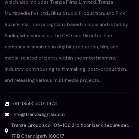
which also includes Tranza Filmz Limited, Tranza
Multimedia Pvt. Ltd., Bliss Studio Production, and Pink
Rose Filmz. Tranza Digital is based in India and is led by
Sarika, who serves as the CEO and Director. The
company is involved in digital production, film, and
media-related projects within the entertainment
industry, contributing to filmmaking, post-production,
and releasing various multimedia projects.
+91-(859) 500-1973
Info@tranzadigital.com
Tranza Group,sco 105-106 3rd floor bank secure sec
17 B Chandigarh 160017