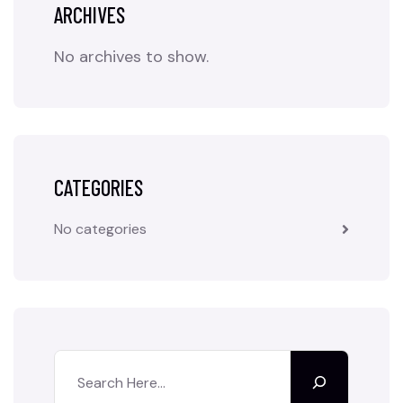
ARCHIVES
No archives to show.
CATEGORIES
No categories