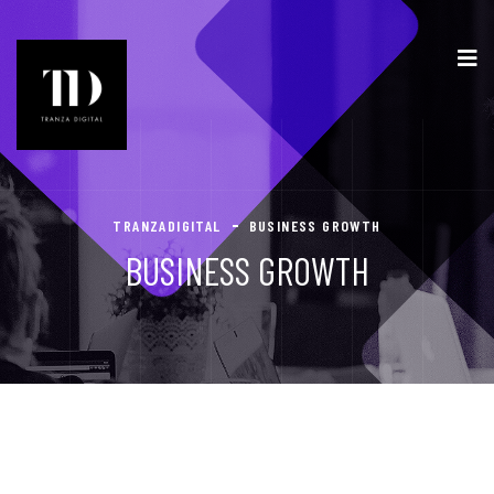
TRANZADIGITAL
BUSINESS GROWTH
BUSINESS GROWTH