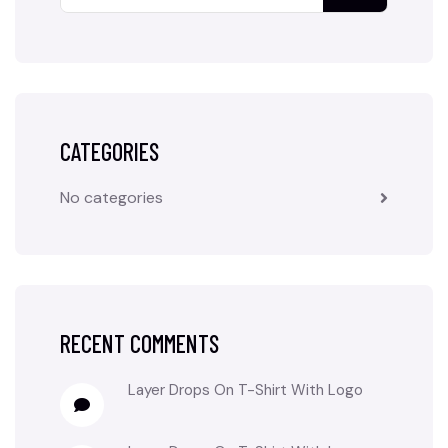
CATEGORIES
No categories
RECENT COMMENTS
Layer Drops
On
T-Shirt With Logo