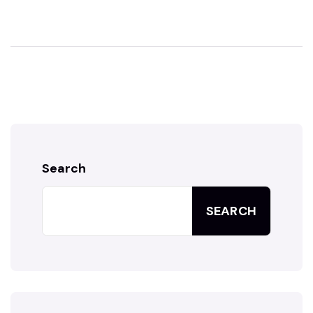
Search
SEARCH