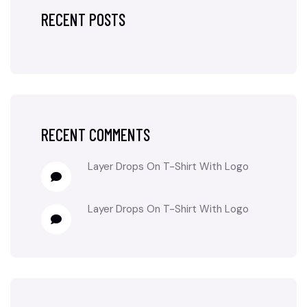
RECENT POSTS
RECENT COMMENTS
Layer Drops
On
T-Shirt With Logo
Layer Drops
On
T-Shirt With Logo